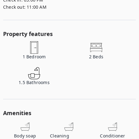
Check out:
11:00 AM
Property features
1
Bedroom
2
Beds
1.5
Bathrooms
Amenities
Body soap
Cleaning
Conditioner