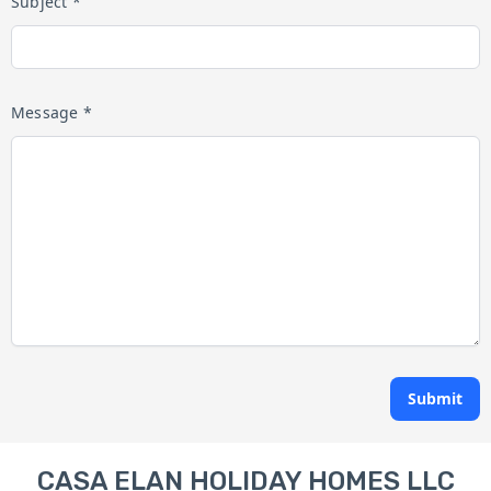
Subject *
Message *
Submit
CASA ELAN HOLIDAY HOMES LLC