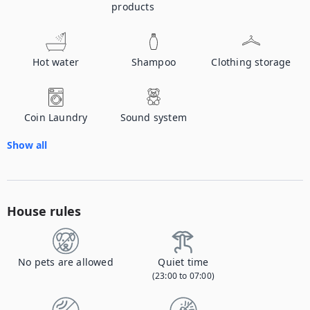
products
Hot water
Shampoo
Clothing storage
Coin Laundry
Sound system
Show all
House rules
No pets are allowed
Quiet time
(23:00 to 07:00)