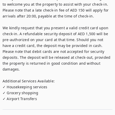
to welcome you at the property to assist with your check-in. 
Please note that a late check-in fee of AED 150 will apply for 
arrivals after 20:00, payable at the time of check-in.

We kindly request that you present a valid credit card upon 
check-in. A refundable security deposit of AED 1,500 will be 
pre-authorized on your card at that time. Should you not 
have a credit card, the deposit may be provided in cash. 
Please note that debit cards are not accepted for security 
deposits. The deposit will be released at check-out, provided 
the property is returned in good condition and without 
damages.

Additional Services Available:

✓ Housekeeping services

✓ Grocery shopping

✓ Airport Transfers