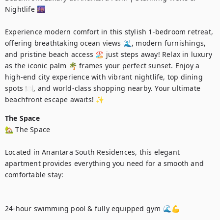
Nightlife 🌆

Experience modern comfort in this stylish 1-bedroom retreat, 
offering breathtaking ocean views 🌊, modern furnishings, 
and pristine beach access 🏖️ just steps away! Relax in luxury 
as the iconic palm 🌴 frames your perfect sunset. Enjoy a 
high-end city experience with vibrant nightlife, top dining 
spots 🍽️, and world-class shopping nearby. Your ultimate 
beachfront escape awaits! ✨
The Space
🏡 The Space

Located in Anantara South Residences, this elegant 
apartment provides everything you need for a smooth and 
comfortable stay:

24-hour swimming pool & fully equipped gym 🌊💪
