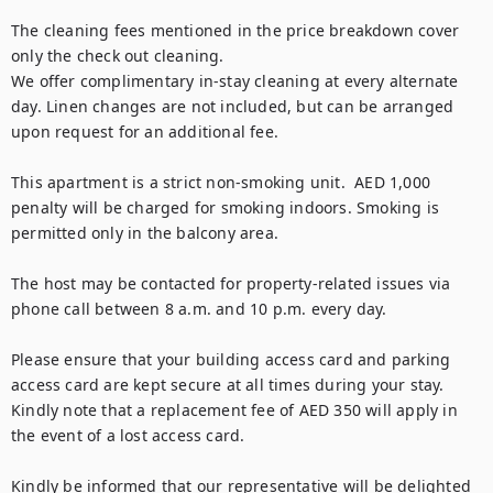
The cleaning fees mentioned in the price breakdown cover 
only the check out cleaning. 

We offer complimentary in-stay cleaning at every alternate 
day. Linen changes are not included, but can be arranged 
upon request for an additional fee.

This apartment is a strict non-smoking unit.  AED 1,000 
penalty will be charged for smoking indoors. Smoking is 
permitted only in the balcony area.

The host may be contacted for property-related issues via 
phone call between 8 a.m. and 10 p.m. every day.

Please ensure that your building access card and parking 
access card are kept secure at all times during your stay. 
Kindly note that a replacement fee of AED 350 will apply in 
the event of a lost access card.

Kindly be informed that our representative will be delighted 