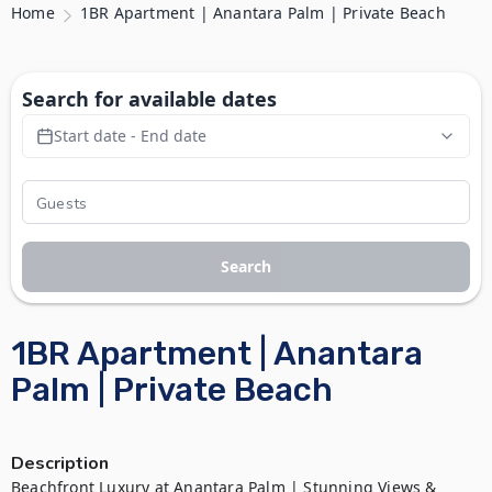
Home
1BR Apartment | Anantara Palm | Private Beach
Search for available dates
Start date - End date
Search
1BR Apartment | Anantara
Palm | Private Beach
Description
Beachfront Luxury at Anantara Palm | Stunning Views & 