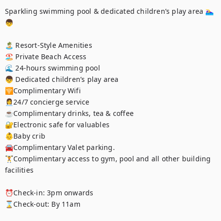
Sparkling swimming pool & dedicated children’s play area 🏊‍♀️
👦

🏝️ Resort-Style Amenities

🏖️ Private Beach Access

🌊 24-hours swimming pool 

👦 Dedicated children’s play area 

🛜Complimentary Wifi

👩‍💼24/7 concierge service

☕️Complimentary drinks, tea & coffee

🔐Electronic safe for valuables

👶Baby crib

🚘Complimentary Valet parking.

🏋️Complimentary access to gym, pool and all other building 
facilities

⏰Check-in: 3pm onwards

⌛️Check-out: By 11am
