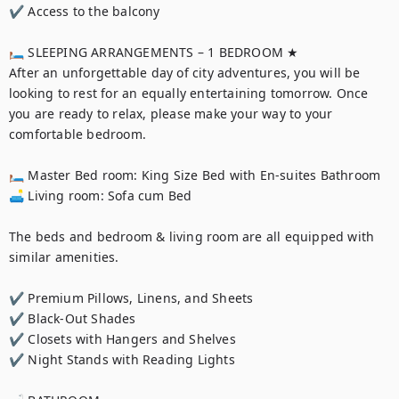
✔ Access to the balcony

🛏 SLEEPING ARRANGEMENTS – 1 BEDROOM ★

After an unforgettable day of city adventures, you will be 
looking to rest for an equally entertaining tomorrow. Once 
you are ready to relax, please make your way to your 
comfortable bedroom.

🛏 Master Bed room: King Size Bed with En-suites Bathroom

🛋 Living room: Sofa cum Bed

The beds and bedroom & living room are all equipped with 
similar amenities.

✔ Premium Pillows, Linens, and Sheets

✔ Black-Out Shades

✔ Closets with Hangers and Shelves

✔ Night Stands with Reading Lights
