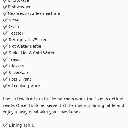
✔Microwave

✔Dishwasher

✔Nespresso coffee machine

✔ Stove

✔ Oven

✔ Toaster

✔ Refrigerator/Freezer

✔ Hot Water Kettle

✔ Sink - Hot & Cold Water

✔ Trays

✔ Glasses

✔ Silverware

✔ Pots & Pans

✔All cooking ware

Have a few drinks in the living room while the food is getting 
ready. Once it's done, serve it at the inviting dining table and 
enjoy a tasty meal with your loved ones.

✔ Dining Table
