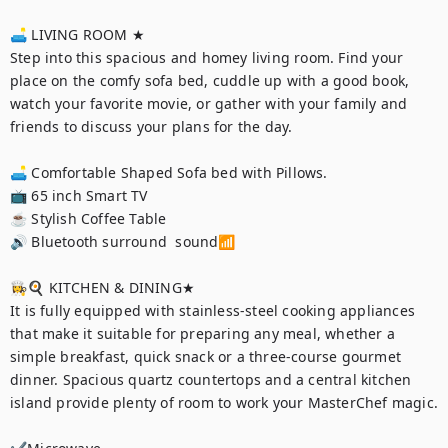
🛋 LIVING ROOM ★

Step into this spacious and homey living room. Find your 
place on the comfy sofa bed, cuddle up with a good book, 
watch your favorite movie, or gather with your family and 
friends to discuss your plans for the day.

🛋 Comfortable Shaped Sofa bed with Pillows.

📺 65 inch Smart TV

☕️ Stylish Coffee Table

🔊 Bluetooth surround  sound📶

👩‍🍳🍳 KITCHEN & DINING★

It is fully equipped with stainless-steel cooking appliances 
that make it suitable for preparing any meal, whether a 
simple breakfast, quick snack or a three-course gourmet 
dinner. Spacious quartz countertops and a central kitchen 
island provide plenty of room to work your MasterChef magic.
