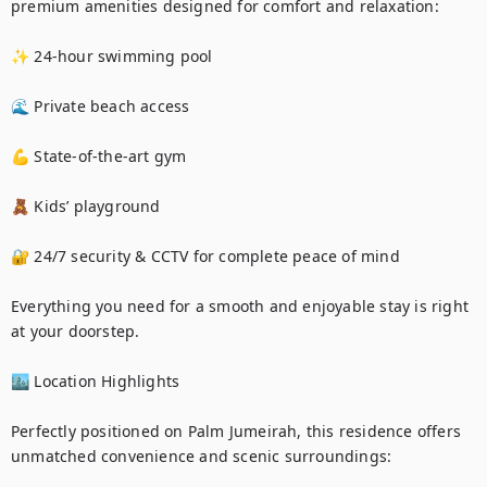
premium amenities designed for comfort and relaxation:

✨ 24-hour swimming pool

🌊 Private beach access

💪 State-of-the-art gym

🧸 Kids’ playground

🔐 24/7 security & CCTV for complete peace of mind

Everything you need for a smooth and enjoyable stay is right 
at your doorstep.

🏙️ Location Highlights

Perfectly positioned on Palm Jumeirah, this residence offers 
unmatched convenience and scenic surroundings:
