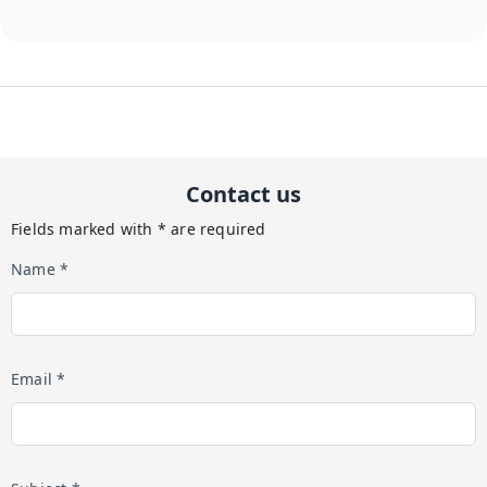
Contact us
Fields marked with * are required
Name *
Email *