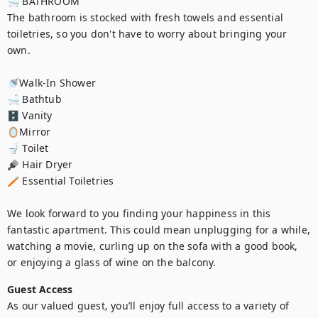
🛁 BATHROOM

The bathroom is stocked with fresh towels and essential 
toiletries, so you don't have to worry about bringing your 
own.

🚿Walk-In Shower

🛁 Bathtub

🗄️ Vanity

🪞Mirror

🚽 Toilet

🪮 Hair Dryer

🪥 Essential Toiletries

We look forward to you finding your happiness in this 
fantastic apartment. This could mean unplugging for a while, 
watching a movie, curling up on the sofa with a good book, 
or enjoying a glass of wine on the balcony.
Guest Access
As our valued guest, you’ll enjoy full access to a variety of 