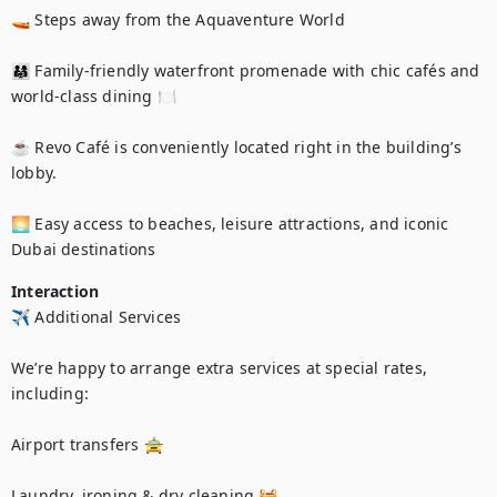
🚤 Steps away from the Aquaventure World

👨‍👩‍👧 Family-friendly waterfront promenade with chic cafés and 
world-class dining 🍽️

☕ Revo Café is conveniently located right in the building’s 
lobby.

🌅 Easy access to beaches, leisure attractions, and iconic 
Dubai destinations
Interaction
✈️ Additional Services

We’re happy to arrange extra services at special rates, 
including:

Airport transfers 🚖

Laundry, ironing & dry cleaning 🧺
