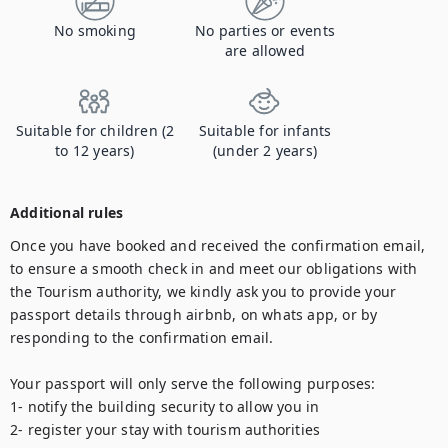
No smoking
No parties or events
are allowed
Suitable for children (2
Suitable for infants
to 12 years)
(under 2 years)
Additional rules
Once you have booked and received the confirmation email, 
to ensure a smooth check in and meet our obligations with 
the Tourism authority, we kindly ask you to provide your 
passport details through airbnb, on whats app, or by 
responding to the confirmation email.

Your passport will only serve the following purposes:

1- notify the building security to allow you in

2- register your stay with tourism authorities
