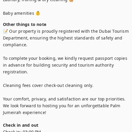
Baby amenities 👶
Other things to note
📝 Our property is proudly registered with the Dubai Tourism 
Department, ensuring the highest standards of safety and 
compliance.

To complete your booking, we kindly request passport copies 
in advance for building security and tourism authority 
registration.

Cleaning fees cover check-out cleaning only.

Your comfort, privacy, and satisfaction are our top priorities. 
We look forward to hosting you for an unforgettable Palm 
Jumeirah experience!
Check in and out
Check in:
03:00 PM