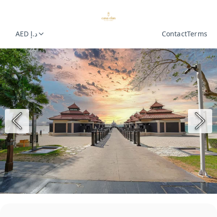
AED د.إ
Contact
Terms